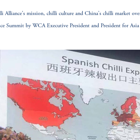
Alliance's mission, chilli culture and China's chilli market ove
ce Summit by WCA Executive President and President for Asia L