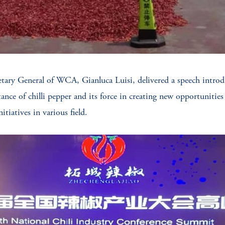
ary General of WCA, Gianluca Luisi, delivered a speech introdu
tance of chilli pepper and its force in creating new opportuniti
tiatives in various field.