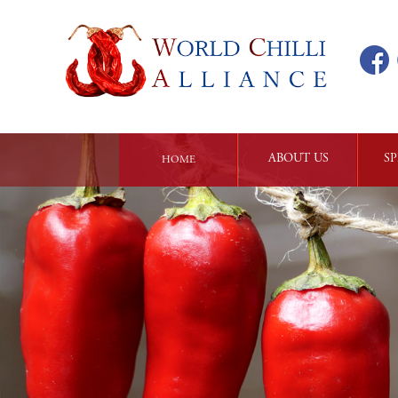
ABOUT US
SP
HOME
ALLIANCE 

CH
INTRODUCTION
PHILOSOPHY 

KN
AND 

MISSION
OUR 

CORE VALUES