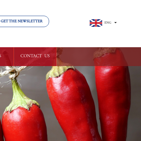
GET THE NEWSLETTER
ENG
中文
S
CONTACT  US
LVED
GET IN TOUCH
TY

WORK 

WITH US
RS
VOLUNTEER


CLUB