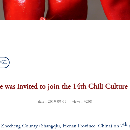
WORLD
CHILLI PROJECTS
CHILLI
CAPITA
DGE
e was invited to join the 14th Chili Culture
date：2019-09-09
views：3208
th
in Zhecheng County (Shangqiu, Henan Province, China) on 7
a