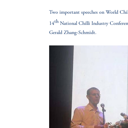
Two important speeches on World Chilli 
th
14
National Chilli Industry Conferen
Gerald Zhang-Schmidt.