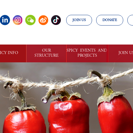
JOIN US
DONATE
OUR

SPICY  EVENTS  AND 

ICY INFO
JOIN U
STRUCTURE
PROJECTS
ILLI NEWS
CHILLI 

WORLD

GET INVO
COMMUNITIES
CHILLI  AWARD
SPICY 

COMMUNI
OWLEDGE
ORGANIZATION
WORLD 

AND

SPICY 

MEMBE
RESTAURANT
CHILLI
SPICY 

BUSINESS 
CALENDAR