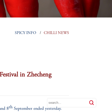




LS
SPICY INFO
CHILLI NEWS
 Festival in Zhecheng
th
nd 8
September ended yesterday.