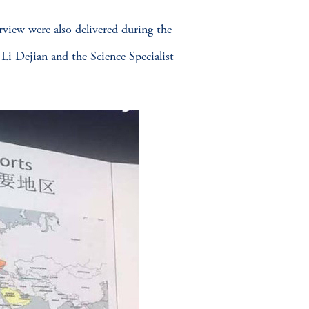
rview were also delivered during the
i Dejian and the Science Specialist