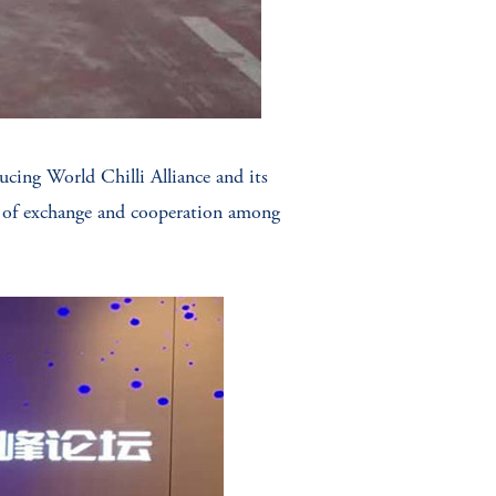
cing World Chilli Alliance and its
es of exchange and cooperation among