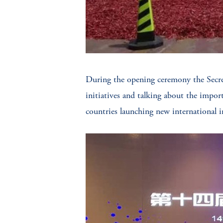
During the opening ceremony the Secret
initiatives and talking about the impor
countries launching new international ini