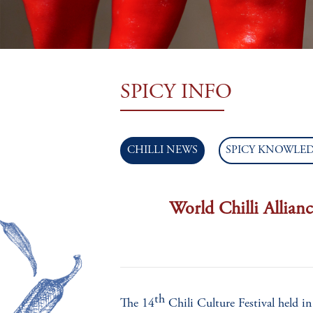
TEAM
SPICY INFO
CHILLI NEWS
SPICY KNOWLE
World Chilli Allianc
th
The 14
Chili Culture Festival held 