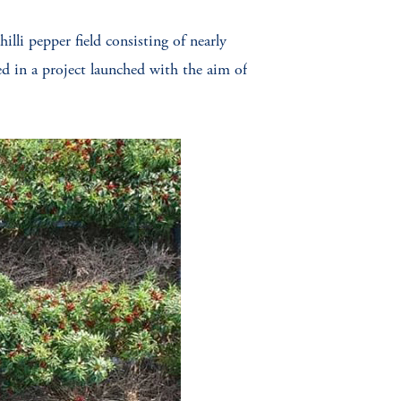
illi pepper field consisting of nearly
 in a project launched with the aim of