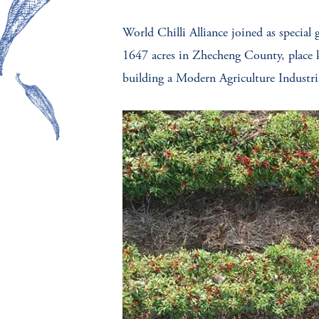
World Chilli Alliance joined as special 
1647 acres in Zhecheng County, place 
building a Modern Agriculture Industria