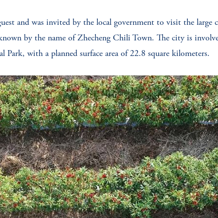
guest and was invited by the local government to visit the large ch
known by the name of Zhecheng Chili Town. The city is involved
l Park, with a planned surface area of 22.8 square kilometers.